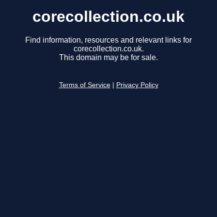
corecollection.co.uk
Find information, resources and relevant links for
corecollection.co.uk.
This domain may be for sale.
Terms of Service
|
Privacy Policy